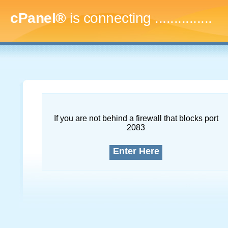
cPanel®
is connecting
..
If you are not behind a firewall that blocks port
2083
Enter Here